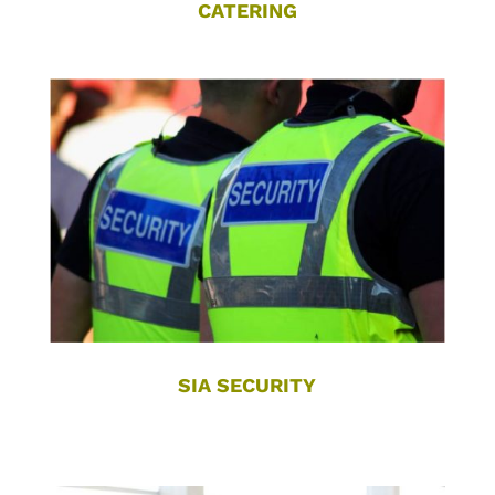
CATERING
SIA SECURITY