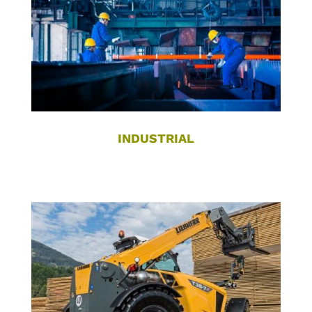
INDUSTRIAL