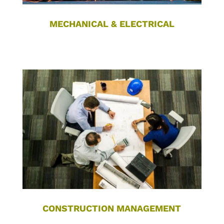
MECHANICAL & ELECTRICAL
CONSTRUCTION MANAGEMENT