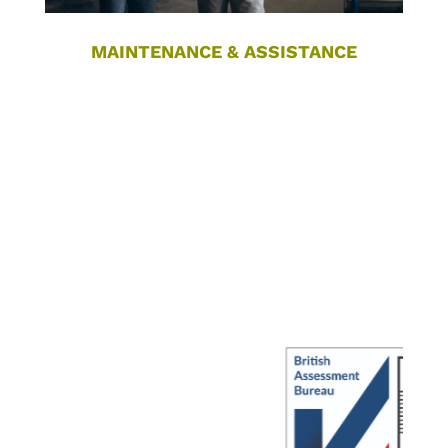
MAINTENANCE & ASSISTANCE