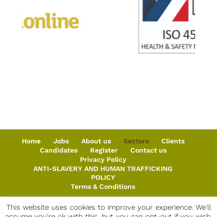
Home
Jobs
About us
Sectors
Clients
Candidates
Register
Contact us
Privacy Policy
ANTI-SLAVERY AND HUMAN TRAFFICKING
POLICY
Terms & Conditions
This website uses cookies to improve your experience. We'll
assume you're ok with this, but you can opt-out if you wish.