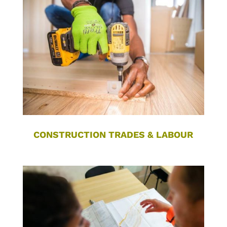
CONSTRUCTION TRADES & LABOUR