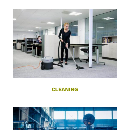
CLEANING