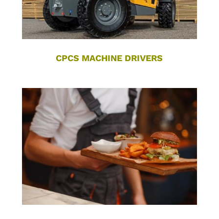
CPCS MACHINE DRIVERS