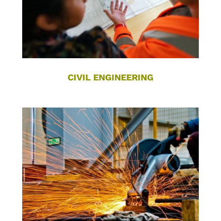
CIVIL ENGINEERING