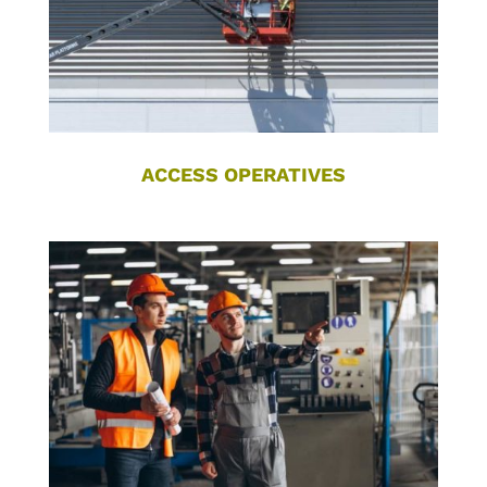
ACCESS OPERATIVES