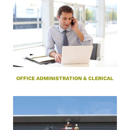
OFFICE ADMINISTRATION & CLERICAL