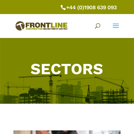
+44 (0)1908 639 093
SECTORS