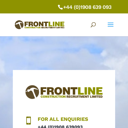
+44 (0)1908 639 093
FOR ALL ENQUIRIES

+44 (0)1908 639093