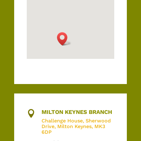
MILTON KEYNES BRANCH

Challenge House,
Sherwood
Drive, Milton Keynes, MK3
6DP