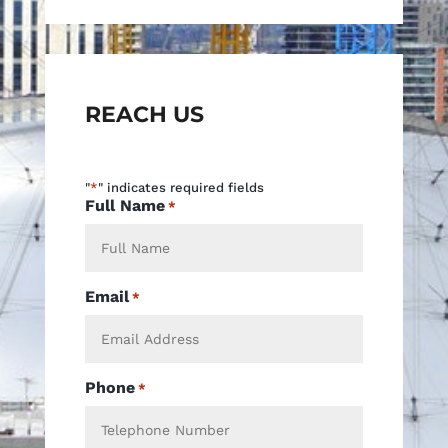
REACH US
"
*
" indicates required fields
Full Name
*
Email
*
Phone
*