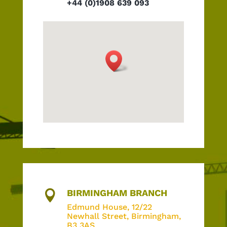
+44 (0)1908 639 093
BIRMINGHAM BRANCH

Edmund House,
12/22
Newhall Street, Birmingham,
B3 3AS