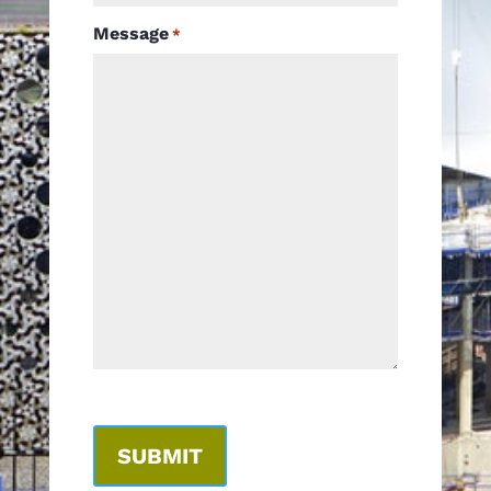
Message
*