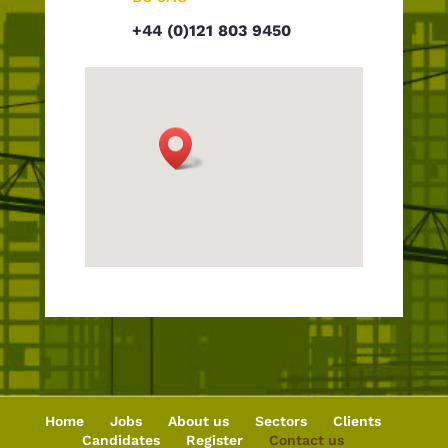
+44 (0)121 803 9450
Home
Jobs
About us
Sectors
Clients
Candidates
Register
Contact us