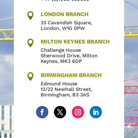
LONDON BRANCH

33 Cavendish Square,
London, W1G 0PW
MILTON KEYNES BRANCH

Challenge House
Sherwood Drive, Milton
Keynes, MK3 6DP
BIRMINGHAM BRANCH

Edmund House
12/22 Newhall Street,
Birmingham, B3 3AS