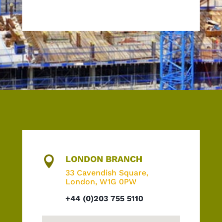
LONDON BRANCH

33 Cavendish Square,
London, W1G 0PW
+44 (0)203 755 5110