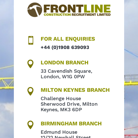
FOR ALL ENQUIRIES

+44 (0)1908 639093
LONDON BRANCH

33 Cavendish Square,
London, W1G 0PW
MILTON KEYNES BRANCH

Challenge House
Sherwood Drive, Milton
Keynes, MK3 6DP
BIRMINGHAM BRANCH

Edmund House
12/22 Newhall Street,