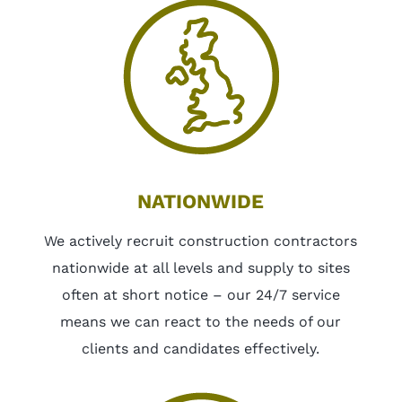
NATIONWIDE
We actively recruit construction contractors
nationwide at all levels and supply to sites
often at short notice – our 24/7 service
means we can react to the needs of our
clients and candidates effectively.