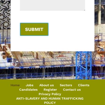
Home
Jobs
About us
Sectors
Clients
Candidates
Register
Contact us
Privacy Policy
ANTI-SLAVERY AND HUMAN TRAFFICKING
POLICY