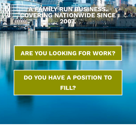
A FAMILY RUN BUSINESS.
COVERING NATIONWIDE SINCE
2007.
ARE YOU LOOKING FOR WORK?
DO YOU HAVE A POSITION TO
FILL?