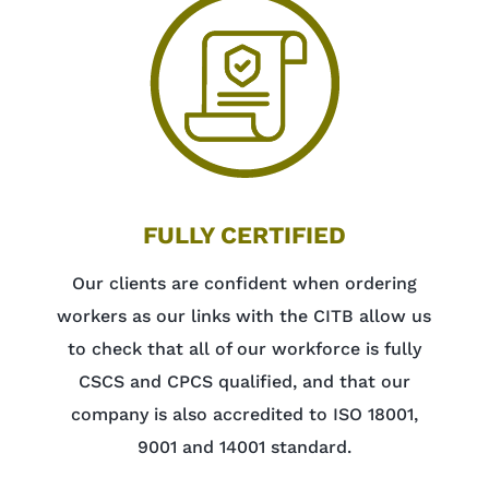
FULLY CERTIFIED
Our clients are confident when ordering
workers as our links with the CITB allow us
to check that all of our workforce is fully
CSCS and CPCS qualified, and that our
company is also accredited to ISO 18001,
9001 and 14001 standard.