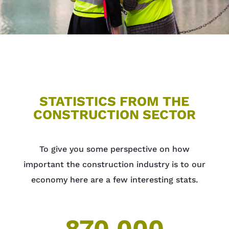
STATISTICS FROM THE
CONSTRUCTION SECTOR
To give you some perspective on how
important the construction industry is to our
economy here are a few interesting stats.
870,000