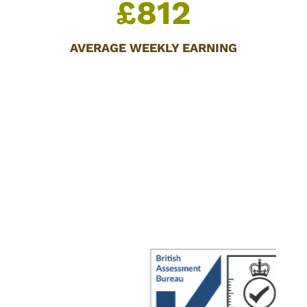
£812
AVERAGE WEEKLY EARNING