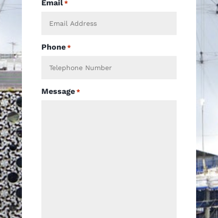
Email
*
Phone
*
Message
*