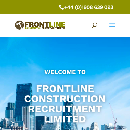
+44 (0)1908 639 093
WELCOME TO
FRONTLINE
CONSTRUCTION
RECRUITMENT
LIMITED