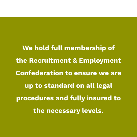
We hold full membership of
the
Recruitment & Employment
Confederation
to ensure we are
up to standard on all legal
procedures and fully insured to
the necessary levels.