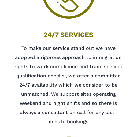
24/7 SERVICES
To make our service stand out we have
adopted a rigorous approach to immigration
rights to work compliance and trade specific
qualification checks , we offer a committed
24/7 availability which we consider to be
unmatched. We support sites operating
weekend and night shifts and so there is
always a consultant on call for any last-
minute bookings