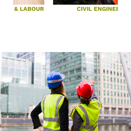
& LABOUR
CIVIL ENGINEERING