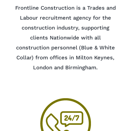
Frontline Construction is a Trades and
Labour recruitment agency for the
construction industry, supporting
clients Nationwide with all
construction personnel (Blue & White
Collar) from offices in Milton Keynes,
London and Birmingham.