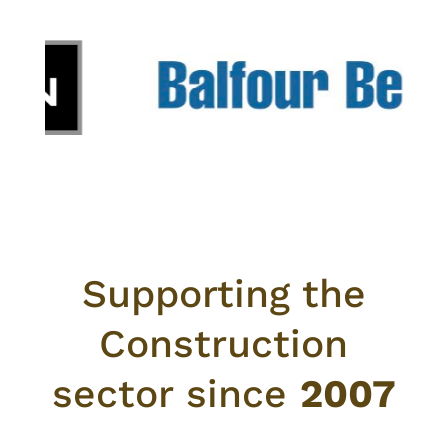
Supporting the
Construction
sector since
2007