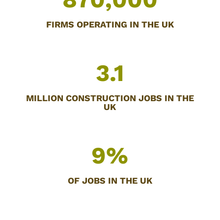
FIRMS OPERATING IN THE UK
3.1
MILLION CONSTRUCTION JOBS IN THE
UK
9
%
OF JOBS IN THE UK