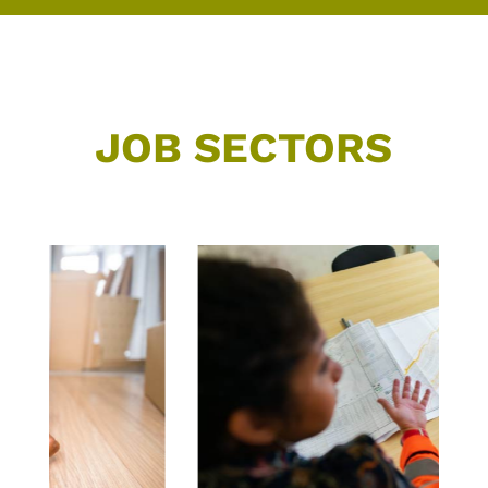
JOB SECTORS