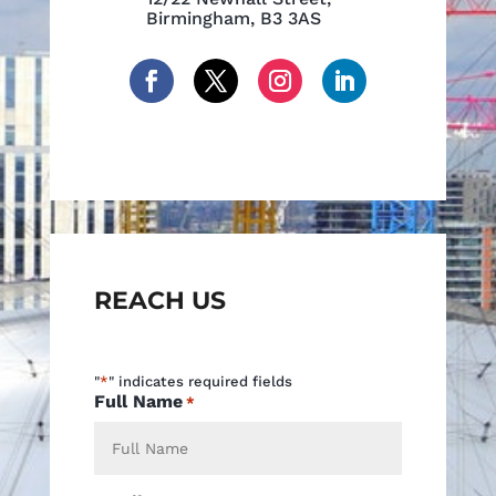
Birmingham, B3 3AS
REACH US
"
*
" indicates required fields
Full Name
*